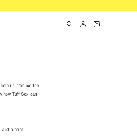
Log
Cart
in
 help us produce the
ow how Tuff Sox can
 and a brief