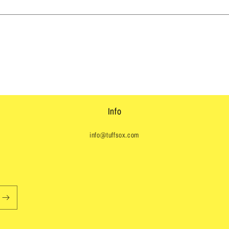
Info
info@tuffsox.com