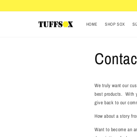
Skip to
content
HOME
SHOP SOX
SI
Contac
We truly want our cus
best products. With y
give back to our com
How about a story fr
Want to become an am