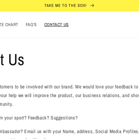
TAKE ME TO THE SOX!
ZE CHART
FAQ'S
CONTACT US
t Us
tomers to be involved with our brand. We would love your feedback to
our help we will improve the product, our business relations, and sh
munity.
om your sport? Feedback? Suggestions?
bassador? Email us with your Name, address, Social Media Profiles,