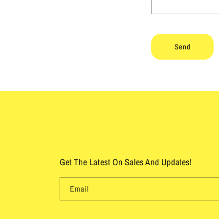
f
o
r
Send
m
Get The Latest On Sales And Updates!
Email