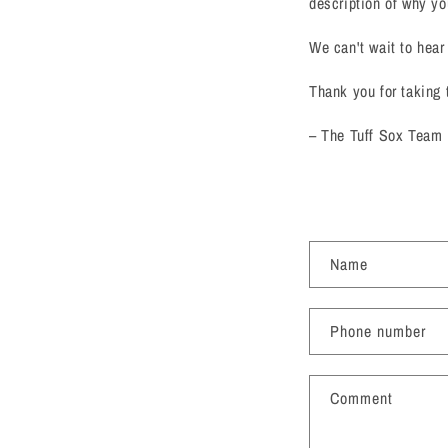
description of why yo
We can't wait to hear
Thank you for taking 
– The Tuff Sox Team
C
Name
o
n
Phone number
t
a
Comment
c
t