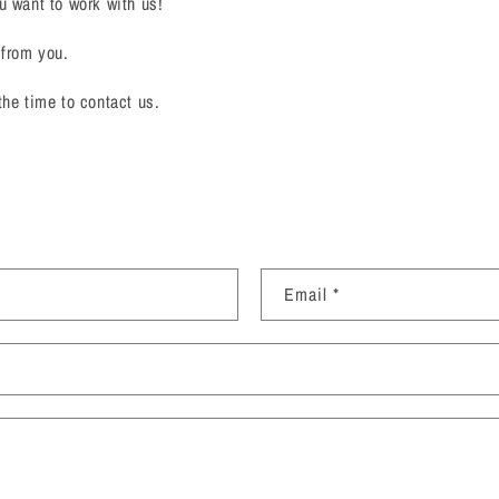
u want to work with us!
 from you.
the time to contact us.
Email
*