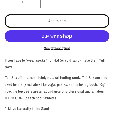
Decrease
Increase
quantity
quantity
for
for
Barefoot
Barefoot
Add to cart
Feeling
Feeling
Beach
Beach
Socks,
Socks,
Yoga,
Yoga,
Pilates
Pilates
More payment options
and
and
Active
Active
If you have to "
wear socks
" for Hot (or cold sand) make them
Tuff
Socks
Socks
Sox!
-
-
Ultimate
Ultimate
Tuff Sox offers a completely
natural feeling sock
. Tuff Sox are also
Grip
Grip
used for many activities like
yoga, pilates, and in hiking boots
. Right
now, the top users are an abundance of professional and amateur
HARD CORE
beach sport
athletes!
* Move Naturally in the Sand