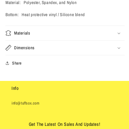
Material: Polyester, Spandex, and Nylon
Bottom: Heat protective vinyl / Silicone blend
Materials
Dimensions
Share
Info
info@tuffsox.com
Get The Latest On Sales And Updates!