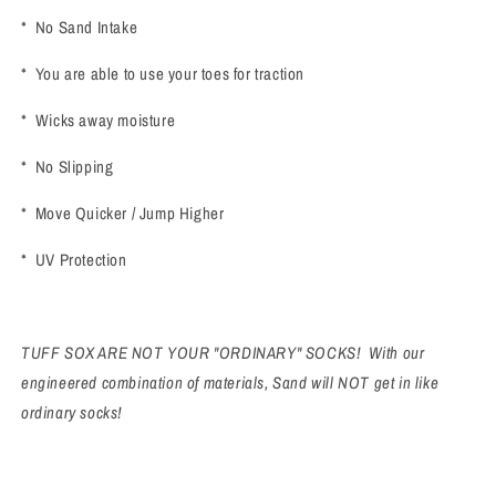
* No Sand Intake
* You are able to use your toes for traction
* Wicks away moisture
* No Slipping
* Move Quicker / Jump Higher
* UV Protection
TUFF SOX ARE NOT YOUR "ORDINARY" SOCKS! With our
engineered combination of materials, Sand will NOT get in like
ordinary socks!