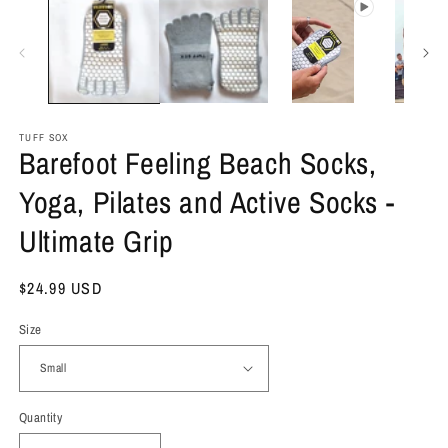
TUFF SOX
Barefoot Feeling Beach Socks,
Yoga, Pilates and Active Socks -
Ultimate Grip
Regular
$24.99 USD
price
Size
Quantity