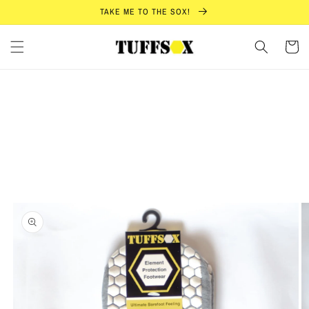
Skip to
TAKE ME TO THE SOX!
content
Cart
Skip to
product
information