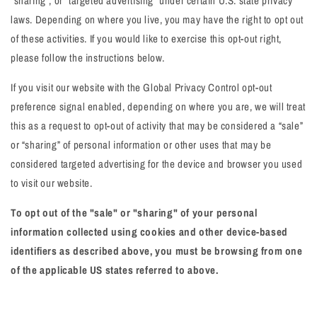
"sharing", or "targeted advertising" under certain U.S. state privacy
laws. Depending on where you live, you may have the right to opt out
of these activities. If you would like to exercise this opt-out right,
please follow the instructions below.
If you visit our website with the Global Privacy Control opt-out
preference signal enabled, depending on where you are, we will treat
this as a request to opt-out of activity that may be considered a “sale”
or “sharing” of personal information or other uses that may be
considered targeted advertising for the device and browser you used
to visit our website.
To opt out of the "sale" or "sharing" of your personal
information collected using cookies and other device-based
identifiers as described above, you must be browsing from one
of the applicable US states referred to above.