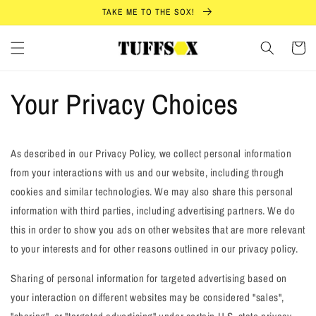
Skip to
TAKE ME TO THE SOX!
content
Cart
Your Privacy Choices
As described in our Privacy Policy, we collect personal information
from your interactions with us and our website, including through
cookies and similar technologies. We may also share this personal
information with third parties, including advertising partners. We do
this in order to show you ads on other websites that are more relevant
to your interests and for other reasons outlined in our privacy policy.
Sharing of personal information for targeted advertising based on
your interaction on different websites may be considered "sales",