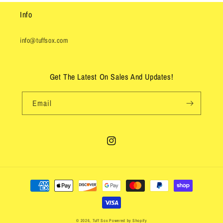
Info
info@tuffsox.com
Get The Latest On Sales And Updates!
Email
Instagram
Payment
methods
© 2026,
Tuff Sox
Powered by Shopify